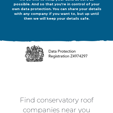
possible. And so that you're in control of your
own data protection. You can share your details
with any company if you want to, but up until
then we will keep your details safe.
Find conservatory roof
companies near you