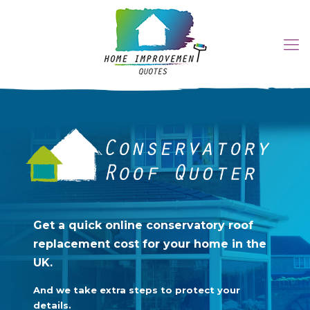
Get a quick online
conservatory roof
Get a quick online conservatory roof
replacement cost for your
replacement cost for your home in the
UK.
home in the UK.
And we take extra steps to protect your
And we take extra steps to protect your details.
details.