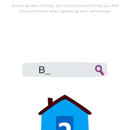
Actual quotes will vary, but our tool aims to help you feel
more confident when speaking with companies.