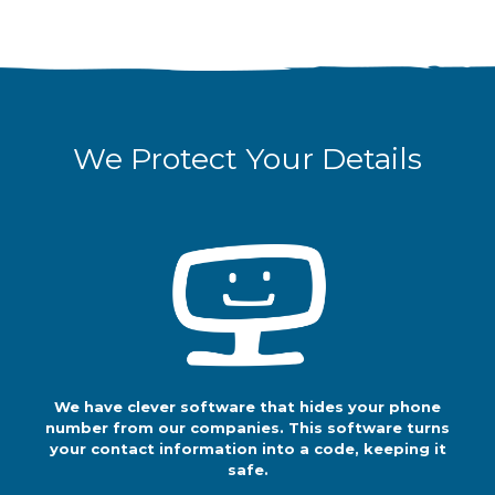
We Protect Your Details
We Protect Your Details
We have clever
software that
hides your phone
number from our
companies. This software turns your
contact information into a code,
keeping it safe.
We have clever software that hides your phone
So, whenever our
number from our companies. This software turns
companies call
your contact information into a code, keeping it
you, they do so
safe.
through a code.
They don't see your contact details