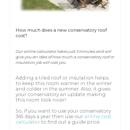
How much does a new conservatory roof
cost?
How much does a new conservatory roof
cost?
Our online calculator takes just 3 minutes and will
give you an idea of how much a conservatory roof or
insulation job will cost you.
Our online calculator takes just 3 minutes and will
give you an idea of how much a conservatory roof or
insulation job will cost you.
Adding a tiled roof or insulation helps
to keep this room warmer in the winter
and colder in the summer. Also, it gives
Adding a tiled roof or insulation helps
your conservatory an update making
to keep this room warmer in the winter
this room look nicer!
and colder in the summer. Also, it gives
your conservatory an update making
So, if you want to use your conservatory
this room look nicer!
365 days a year then use our
online cost
calculator
to find out a guide price.
So, if you want to use your conservatory
365 days a year then use our
online cost
calculator
to find out a guide price.