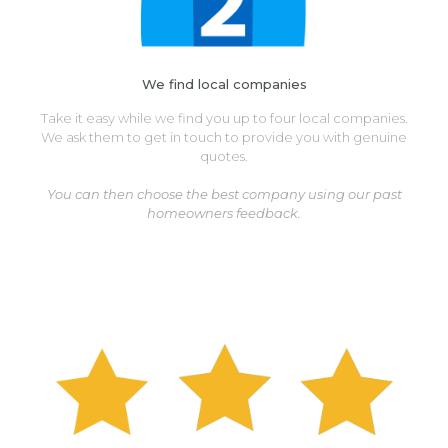
We find local companies
Take it easy while we find you up to four local companies.
We ask them to get in touch to provide you with genuine
quotes.
You can then choose the best company using our past
homeowners feedback.