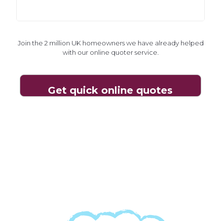
Join the 2 million UK homeowners we have already helped
with our online quoter service.
Join the 2 million UK homeowners we have already helped
with our online quoter service.
Get quick online quotes
Get quick online quotes