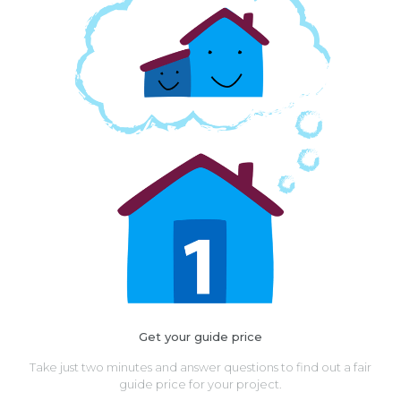
Get your guide price
Take just two minutes and answer questions to find out a fair
guide price for your project.