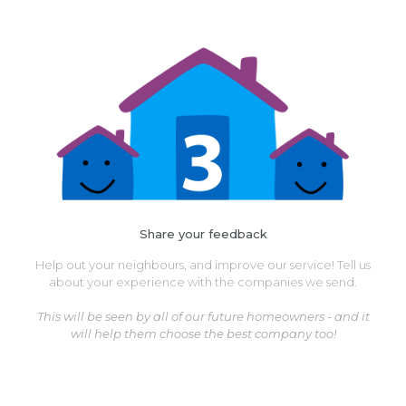
Share your feedback
Help out your neighbours, and improve our service! Tell us
about your experience with the companies we send.
This will be seen by all of our future homeowners - and it
will help them choose the best company too!