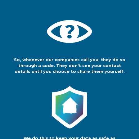
until you choose to share them
yourself.
We do this to keep
your data as safe
as possible. And
so that you're in
control of your own data protection.
So, whenever our companies call you, they do so
You can share your details with any
through a code. They don't see your contact
company if you want to, but up until
details until you choose to share them yourself.
then we will keep your details safe.
We do this to keep your data as safe as