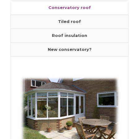
Conservatory roof
Roof insulation
Tiled roof
New conservatory?
Roof insulation
New conservatory?